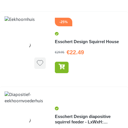
-25%
Esschert Design Squirrel House
€22.49
€29.95
Esschert Design diapositive
squirrel feeder - LxWxH:
14.9x25x20cm