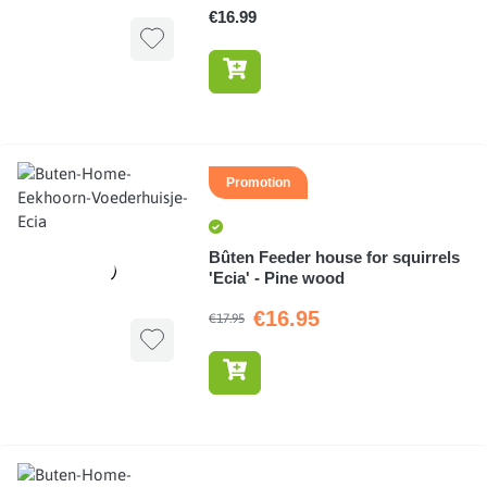
€16.99
Promotion
Bûten Feeder house for squirrels
'Ecia' - Pine wood
€16.95
€17.95