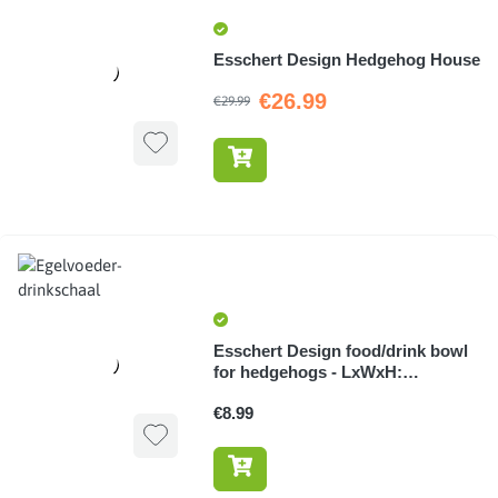
Esschert Design Hedgehog House
€26.99
€29.99
Esschert Design food/drink bowl
for hedgehogs - LxWxH:
21.5x12.1x4.5cm
€8.99