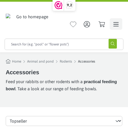
9,2
in content
Home
Animal and pond
Rodents
Accessories
Accessories
Feed your rabbits or other rodents with a
practical feeding
bowl
. Take a look at our range of feeding bowls.