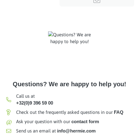
Questions? We are happy to help you!
Call us at
+32(0)9 396 59 00
Check out the frequently asked questions in our
FAQ
@
Ask your question with our
contact form
Send us an email at
info@hermie.com