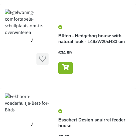
Bûten - Hedgehog house with
natural look - L46xW20xH33 cm
€34.99
Esschert Design squirrel feeder
house