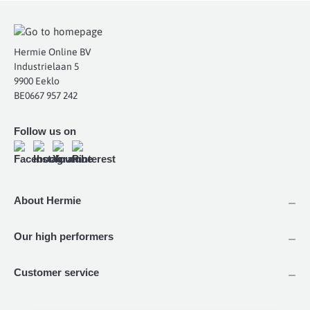
Hermie Online BV
Industrielaan 5
9900 Eeklo
BE0667 957 242
Follow us on
About Hermie
Our high performers
Customer service