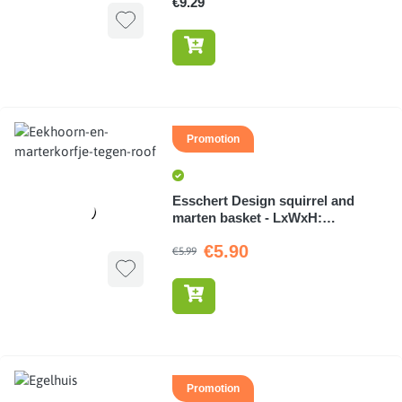
€9.29
Promotion
Esschert Design squirrel and
marten basket - LxWxH:
7.1x4.8x7.1cm
€5.90
€5.99
Promotion