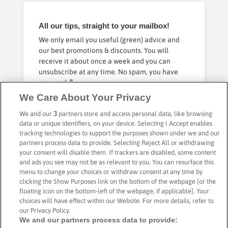
All our tips, straight to your mailbox!
We only email you useful (green) advice and
our best promotions & discounts. You will
receive it about once a week and you can
unsubscribe at any time. No spam, you have
our word 🤞
We Care About Your Privacy
Privacy Policy
We and our
3
partners store and access personal data, like browsing
Subscribe
data or unique identifiers, on your device. Selecting I Accept enables
tracking technologies to support the purposes shown under we and our
partners process data to provide. Selecting Reject All or withdrawing
your consent will disable them. If trackers are disabled, some content
and ads you see may not be as relevant to you. You can resurface this
menu to change your choices or withdraw consent at any time by
Secure payment with
clicking the Show Purposes link on the bottom of the webpage [or the
floating icon on the bottom-left of the webpage, if applicable]. Your
choices will have effect within our Website. For more details, refer to
our Privacy Policy.
We and our partners process data to provide: