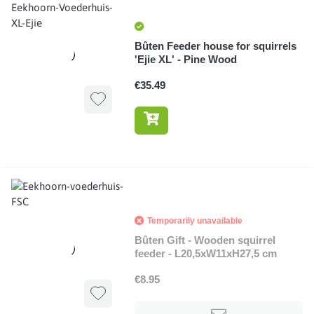
Bûten Feeder house for squirrels
'Ejie XL' - Pine Wood
€35.49
Temporarily unavailable
Bûten Gift - Wooden squirrel
feeder - L20,5xW11xH27,5 cm
€8.95