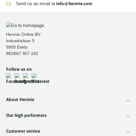
Send us an email at
info@hermie.com
Hermie Online BV
Industrielaan 5
9900 Eeklo
BE0667 957 242
Follow us on
About Hermie
Our high performers
Customer service