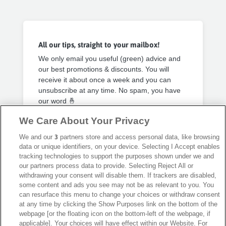
All our tips, straight to your mailbox!
We only email you useful (green) advice and
our best promotions & discounts. You will
receive it about once a week and you can
unsubscribe at any time. No spam, you have
our word 🤞
We Care About Your Privacy
Privacy Policy
Subscribe
We and our
3
partners store and access personal data, like browsing
data or unique identifiers, on your device. Selecting I Accept enables
tracking technologies to support the purposes shown under we and
our partners process data to provide. Selecting Reject All or
withdrawing your consent will disable them. If trackers are disabled,
some content and ads you see may not be as relevant to you. You
can resurface this menu to change your choices or withdraw consent
Secure payment with
at any time by clicking the Show Purposes link on the bottom of the
webpage [or the floating icon on the bottom-left of the webpage, if
applicable]. Your choices will have effect within our Website. For