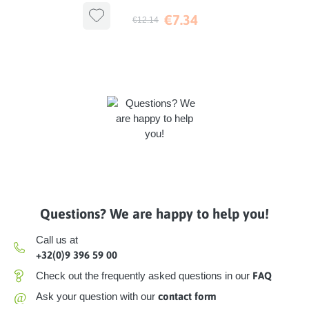
Antibacterial
€7.34
€12.14
Questions? We are happy to help you!
Call us at
+32(0)9 396 59 00
Check out the frequently asked questions in our
FAQ
@
Ask your question with our
contact form