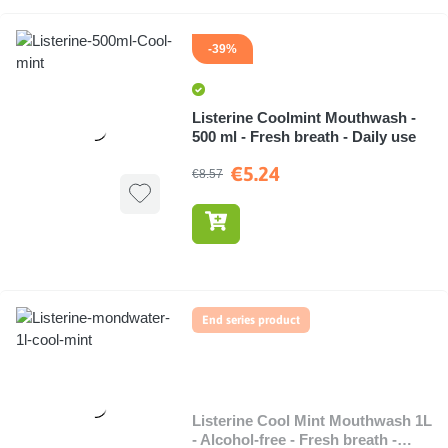
-39%
Listerine Coolmint Mouthwash -
500 ml - Fresh breath - Daily use
€5.24
€8.57
End series product
Listerine Cool Mint Mouthwash 1L
- Alcohol-free - Fresh breath -