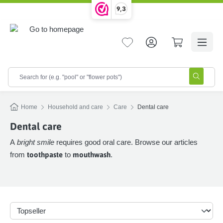
9,3
in content
Home
Household and care
Care
Dental care
Dental care
A
bright smile
requires good oral care. Browse our articles
from
toothpaste
to
mouthwash
.