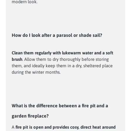
modern look.
How do I look after a parasol or shade sail?
Clean them regularly with lukewarm water and a soft
brush
. Allow them to dry thoroughly before storing
them, and ideally keep them in a dry, sheltered place
during the winter months.
What is the difference between a fire pit and a
garden fireplace?
A
fire pit is open and provides cosy, direct heat around