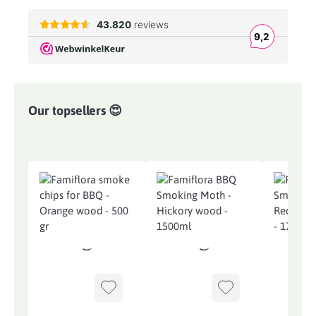
Our topsellers 😍
Skip product gallery