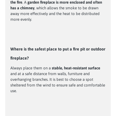
the fire
. A
garden fireplace is more enclosed and often
has a chimney
, which allows the smoke to be drawn
away more effectively and the heat to be distributed
more evenly.
Where is the safest place to put a fire pit or outdoor
fireplace?
Always place them on a
stable, heat-resistant surface
and at a safe distance from walls, furniture and
overhanging branches. It is best to choose a spot
sheltered from the wind to ensure safe and comfortable
use.