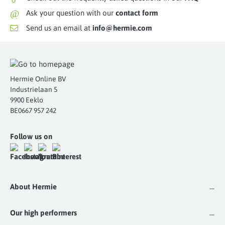
@
Ask your question with our
contact form
Send us an email at
info@hermie.com
Hermie Online BV
Industrielaan 5
9900 Eeklo
BE0667 957 242
Follow us on
About Hermie
Our high performers