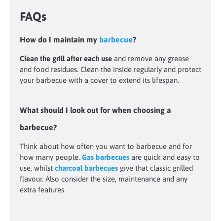
FAQs
How do I maintain my
barbecue
?
Clean the grill after each use
and remove any grease
and food residues. Clean the inside regularly and protect
your barbecue with a cover to extend its lifespan.
What should I look out for when choosing a
barbecue?
Think about how often you want to barbecue and for
how many people.
Gas barbecues
are quick and easy to
use, whilst
charcoal barbecues
give that classic grilled
flavour. Also consider the size, maintenance and any
extra features.