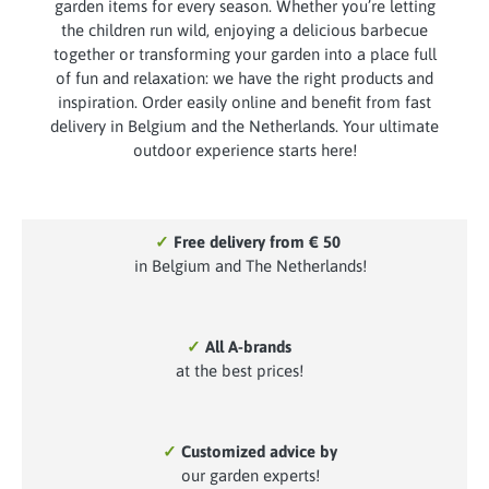
garden items for every season. Whether you’re letting
the children run wild, enjoying a delicious barbecue
together or transforming your garden into a place full
of fun and relaxation: we have the right products and
inspiration. Order easily online and benefit from fast
delivery in Belgium and the Netherlands. Your ultimate
outdoor experience starts here!
✓
Free delivery from € 50
in Belgium and The Netherlands!
✓
All A-brands
at the best prices!
✓
Customized advice by
our garden experts!