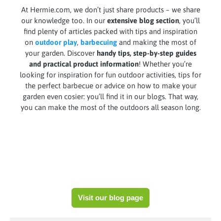
At Hermie.com, we don’t just share products – we share
our knowledge too. In our
extensive blog section
, you’ll
find plenty of articles packed with tips and inspiration
on
outdoor play
,
barbecuing
and making the most of
your garden. Discover
handy tips, step-by-step guides
and practical product information
! Whether you’re
looking for inspiration for fun outdoor activities, tips for
the perfect barbecue or advice on how to make your
garden even cosier: you’ll find it in our blogs. That way,
you can make the most of the outdoors all season long.
Visit our blog page