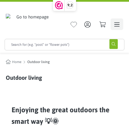
9,2
in content
Home
Outdoor living
Outdoor living
Enjoying the great outdoors the
smart way 💡🌞