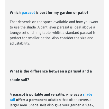
Which
parasol
is best for my garden or patio?
That depends on the space available and how you want
to use the shade. A cantilever parasol is ideal above a
lounge set or dining table, whilst a standard parasol is
perfect for smaller patios. Also consider the size and
adjustability.
What is the difference between a parasol and a
shade sail?
A
parasol is portable and versatile
, whereas a
shade
sail
offers a permanent solution
that often covers a
larger area. Shade sails also give your garden a sleek,