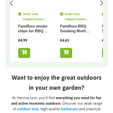
Order now,
Order now,
Orde
shipped
tomorrow
shipped
tomorrow
shi
at the latest
at the latest
at th
Famiflora smoke
Famiflora BBQ
Famif
chips for BBQ -
Smoking Moth -
Smoki
Orange wood -
Hickory wood -
Red wi
€4.99
€4.65
€4.90
500 gr
1500ml
wine -
Want to enjoy the great outdoors
in your own garden?
At Hermie.com, you’ll find
everything you need for fun
and active moments outdoors
. Discover our wide range
of
outdoor toys
, high-quality
barbecues
and practical