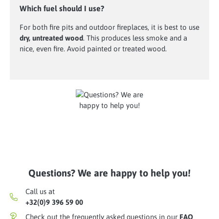
Which fuel should I use?
For both fire pits and outdoor fireplaces, it is best to use
dry, untreated wood
. This produces less smoke and a
nice, even fire. Avoid painted or treated wood.
Questions? We are happy to help you!
Call us at
+32(0)9 396 59 00
Check out the frequently asked questions in our
FAQ