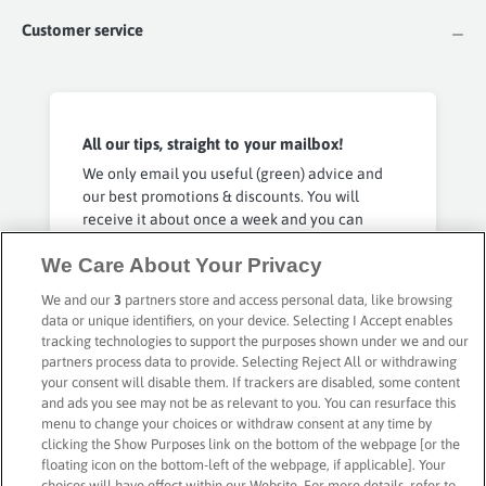
Customer service
All our tips, straight to your mailbox!
We only email you useful (green) advice and
our best promotions & discounts. You will
receive it about once a week and you can
unsubscribe at any time. No spam, you have
We Care About Your Privacy
our word 🤞
We and our
3
partners store and access personal data, like browsing
data or unique identifiers, on your device. Selecting I Accept enables
Privacy Policy
Subscribe
tracking technologies to support the purposes shown under we and our
partners process data to provide. Selecting Reject All or withdrawing
your consent will disable them. If trackers are disabled, some content
and ads you see may not be as relevant to you. You can resurface this
menu to change your choices or withdraw consent at any time by
clicking the Show Purposes link on the bottom of the webpage [or the
floating icon on the bottom-left of the webpage, if applicable]. Your
Secure payment with
choices will have effect within our Website. For more details, refer to