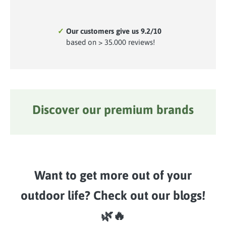
✓
Our customers give us 9.2/10
based on > 35.000 reviews!
Discover our premium brands
Skip image gallery
Want to get more out of your
outdoor life? Check out our blogs!
🌿🔥