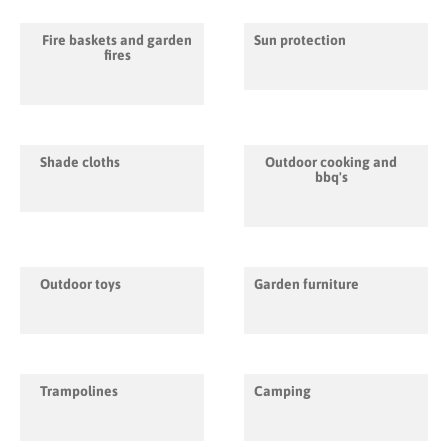
Fire baskets and garden
Sun protection
fires
Shade cloths
Outdoor cooking and
bbq's
Outdoor toys
Garden furniture
Trampolines
Camping